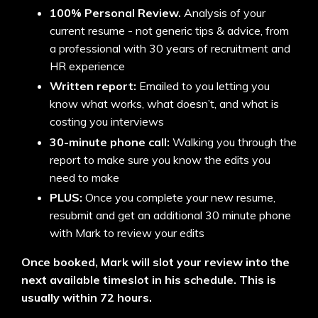
100% Personal Review.
Analysis of your
current resume - not generic tips & advice, from
a professional with 30 years of recruitment and
HR experience
Written report:
Emailed to you letting you
know what works, what doesn’t, and what is
costing you interviews
30-minute phone call:
Walking you through the
report to make sure you know the edits you
need to make
PLUS:
Once you complete your new resume,
resubmit and get an additional 30 minute phone
with Mark to review your edits
Once booked, Mark will slot your review into the
next available timeslot in his schedule. This is
usually within 72 hours.