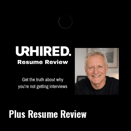
Plus Resume Review